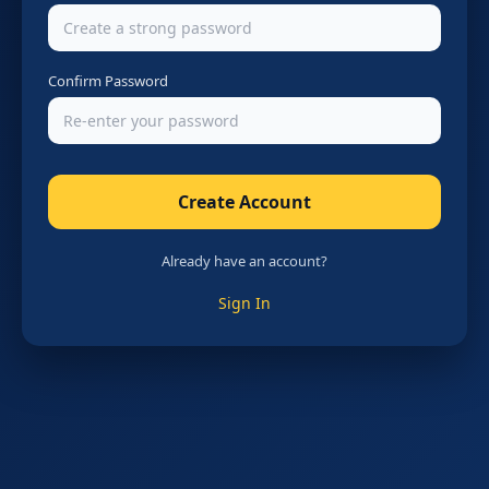
Confirm Password
Create Account
Already have an account?
Sign In