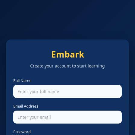
Embark
Create your account to start learning
Full Name
Email Address
Password